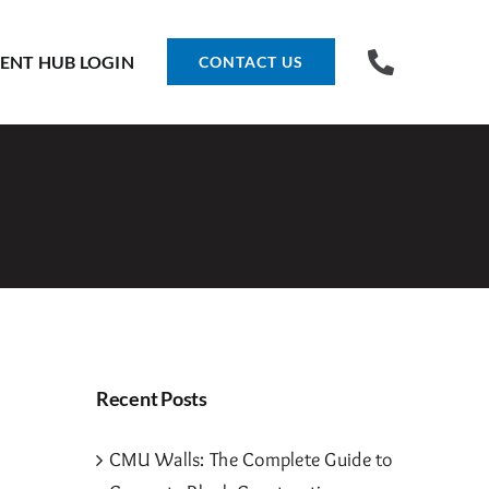
IENT HUB LOGIN
CONTACT US
Recent Posts
CMU Walls: The Complete Guide to