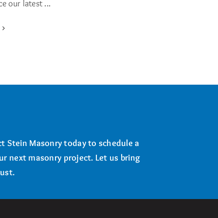
 our latest ...
e
t Stein Masonry today to schedule a
our next masonry project. Let us bring
ust.