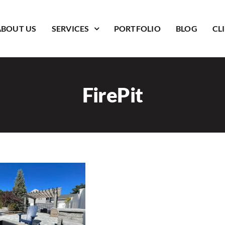
ABOUT US
SERVICES
PORTFOLIO
BLOG
CL
FirePit