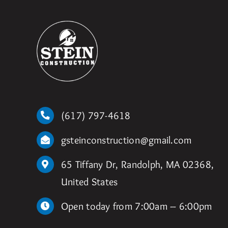
(617) 797-4618
gsteinconstruction@gmail.com
65 Tiffany Dr, Randolph, MA 02368,
United States
Open today from 7:00am – 6:00pm