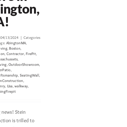
ington,
A!
04/13/2024
|
Categories
ags:
AbingtonMA
,
iving
,
Boston
,
ion
,
Contractor
,
FirePit
,
sachussets
,
ving
,
OutdoorShowroom
,
erPatio
,
aftsmanship
,
SeatingWall
,
inConstruction
,
nry
,
Usa
,
walkway
,
ngFirepit
g news! Stein
tion is trilled to