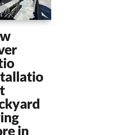
ew
ver
tio
tallatio
t
ckyard
ving
re in