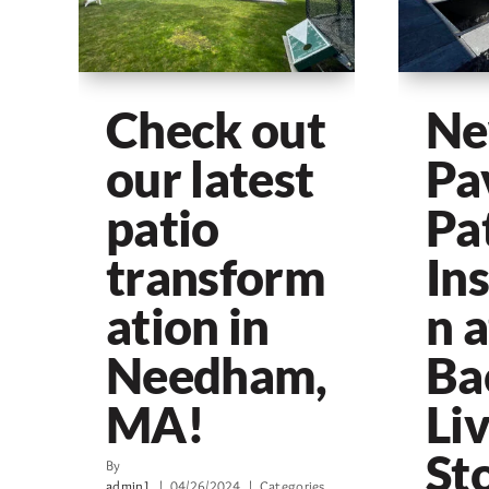
Check out
N
our latest
Pa
patio
Pa
transform
Ins
ation in
n a
Needham,
Ba
MA!
Li
Sto
By
admin1
|
04/26/2024
|
Categories