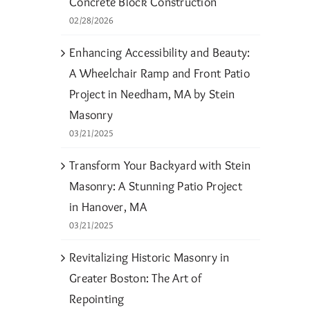
Concrete Block Construction
02/28/2026
Enhancing Accessibility and Beauty:
A Wheelchair Ramp and Front Patio
Project in Needham, MA by Stein
Masonry
03/21/2025
Transform Your Backyard with Stein
Masonry: A Stunning Patio Project
in Hanover, MA
03/21/2025
Revitalizing Historic Masonry in
Greater Boston: The Art of
Repointing