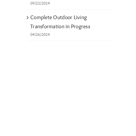
09/22/2024
Complete Outdoor Living
Transformation in Progress
04/26/2024