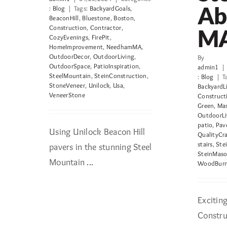
Ab
:
Blog
|
Tags:
BackyardGoals
,
BeaconHill
,
Bluestone
,
Boston
,
Construction
,
Contractor
,
M
CozyEvenings
,
FirePit
,
HomeImprovement
,
NeedhamMA
,
OutdoorDecor
,
OutdoorLiving
,
By
OutdoorSpace
,
PatioInspiration
,
admin1
|
SteelMountain
,
SteinConstruction
,
:
Blog
|
T
StoneVeneer
,
Unilock
,
Usa
,
BackyardL
VeneerStone
Construct
Green
,
Mas
OutdoorLi
patio
,
Pav
Using Unilock Beacon Hill
QualityCr
stairs
,
Ste
pavers in the stunning Steel
SteinMaso
Mountain ...
WoodBurni
Excitin
Construc