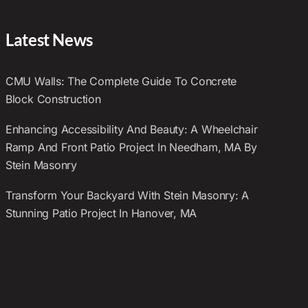
Latest News
CMU Walls: The Complete Guide To Concrete
Block Construction
Enhancing Accessibility And Beauty: A Wheelchair
Ramp And Front Patio Project In Needham, MA By
Stein Masonry
Transform Your Backyard With Stein Masonry: A
Stunning Patio Project In Hanover, MA