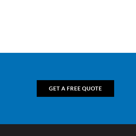
GET A FREE QUOTE