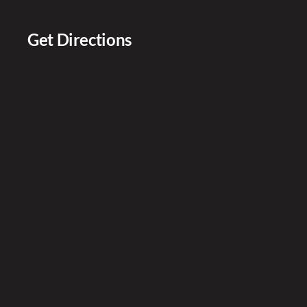
Get Directions