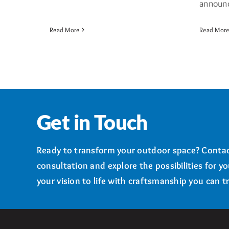
announce
Read More
Read Mor
Get in Touch
Ready to transform your outdoor space? Contac
consultation and explore the possibilities for y
your vision to life with craftsmanship you can tr