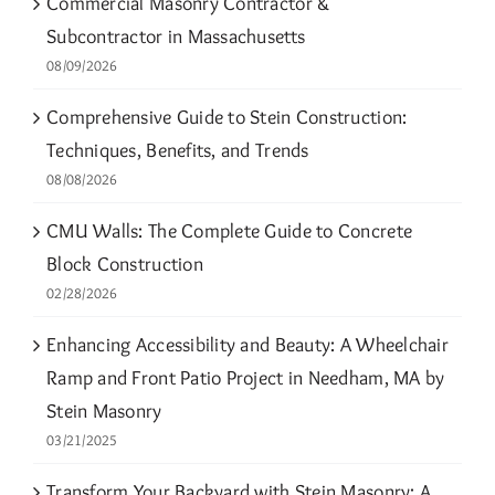
Commercial Masonry Contractor &
Subcontractor in Massachusetts
08/09/2026
Comprehensive Guide to Stein Construction:
Techniques, Benefits, and Trends
08/08/2026
CMU Walls: The Complete Guide to Concrete
Block Construction
02/28/2026
Enhancing Accessibility and Beauty: A Wheelchair
Ramp and Front Patio Project in Needham, MA by
Stein Masonry
03/21/2025
Transform Your Backyard with Stein Masonry: A