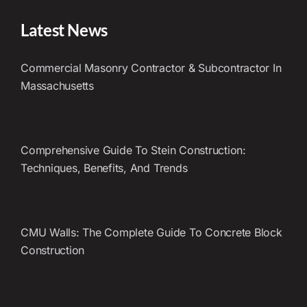
Latest News
Commercial Masonry Contractor & Subcontractor In
Massachusetts
Comprehensive Guide To Stein Construction:
Techniques, Benefits, And Trends
CMU Walls: The Complete Guide To Concrete Block
Construction