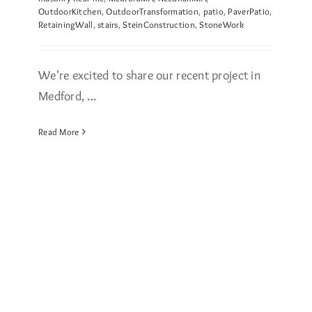
OutdoorKitchen
,
OutdoorTransformation
,
patio
,
PaverPatio
,
RetainingWall
,
stairs
,
SteinConstruction
,
StoneWork
We're excited to share our recent project in
Medford, ...
Read More