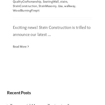
QualityCraftsmanship
,
SeatingWall
,
stairs
,
SteinConstruction
,
SteinMasonry
,
Usa
,
walkway
,
WoodBurningFirepit
Exciting news! Stein Construction is trilled to
announce our latest ...
Read More
Recent Posts