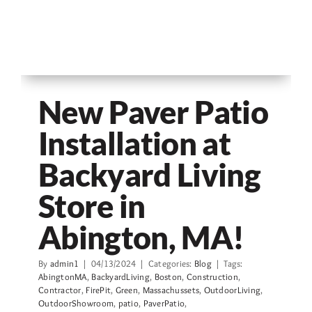
New Paver Patio
Installation at
Backyard Living
Store in
Abington, MA!
By
admin1
|
04/13/2024
|
Categories:
Blog
|
Tags:
AbingtonMA
,
BackyardLiving
,
Boston
,
Construction
,
Contractor
,
FirePit
,
Green
,
Massachussets
,
OutdoorLiving
,
OutdoorShowroom
,
patio
,
PaverPatio
,