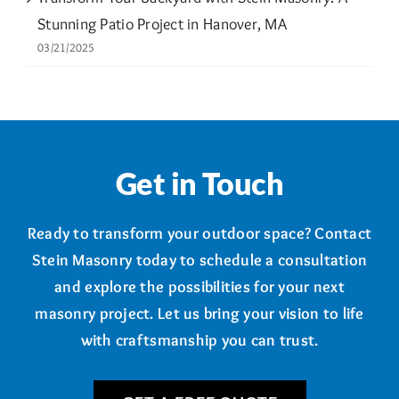
Stunning Patio Project in Hanover, MA
03/21/2025
Get in Touch
Ready to transform your outdoor space? Contact
Stein Masonry today to schedule a consultation
and explore the possibilities for your next
masonry project. Let us bring your vision to life
with craftsmanship you can trust.