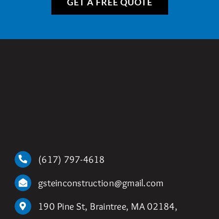
GET A FREE QUOTE
(617) 797-4618
gsteinconstruction@gmail.com
190 Pine St, Braintree, MA 02184,