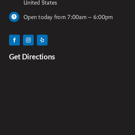
United States
Open today from 7:00am – 6:00pm
Get Directions