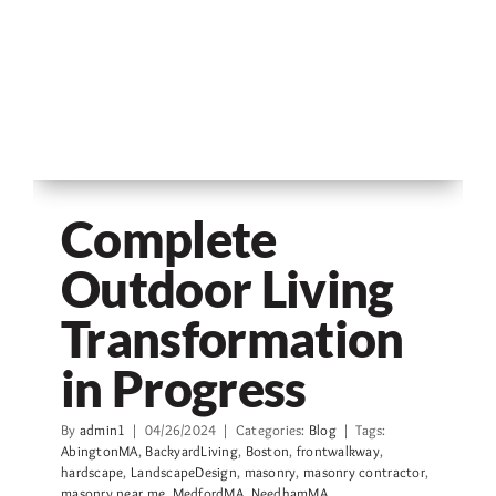
Complete
Outdoor Living
Transformation
in Progress
By
admin1
|
04/26/2024
|
Categories:
Blog
|
Tags:
AbingtonMA
,
BackyardLiving
,
Boston
,
frontwalkway
,
hardscape
,
LandscapeDesign
,
masonry
,
masonry contractor
,
masonry near me
,
MedfordMA
,
NeedhamMA
,