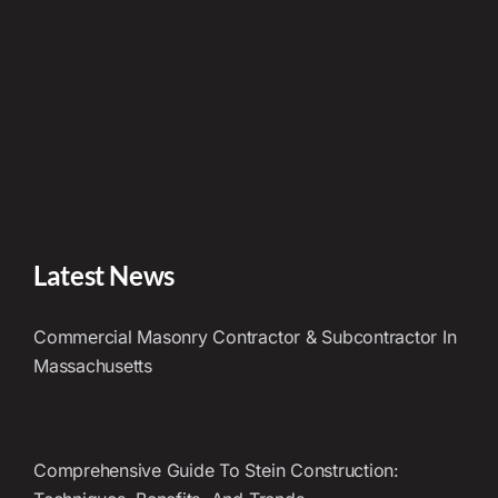
Latest News
Commercial Masonry Contractor & Subcontractor In
Massachusetts
Comprehensive Guide To Stein Construction: