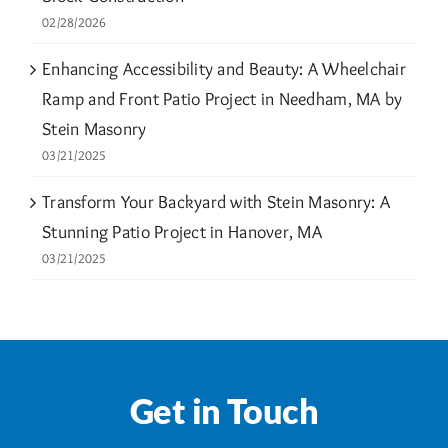
02/28/2026
Enhancing Accessibility and Beauty: A Wheelchair
Ramp and Front Patio Project in Needham, MA by
Stein Masonry
03/21/2025
Transform Your Backyard with Stein Masonry: A
Stunning Patio Project in Hanover, MA
03/21/2025
Get in Touch