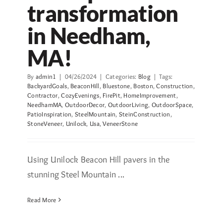
transformation
in Needham,
MA!
By
admin1
|
04/26/2024
|
Categories:
Blog
|
Tags:
BackyardGoals
,
BeaconHill
,
Bluestone
,
Boston
,
Construction
,
Contractor
,
CozyEvenings
,
FirePit
,
HomeImprovement
,
NeedhamMA
,
OutdoorDecor
,
OutdoorLiving
,
OutdoorSpace
,
PatioInspiration
,
SteelMountain
,
SteinConstruction
,
StoneVeneer
,
Unilock
,
Usa
,
VeneerStone
Using Unilock Beacon Hill pavers in the
stunning Steel Mountain ...
Read More