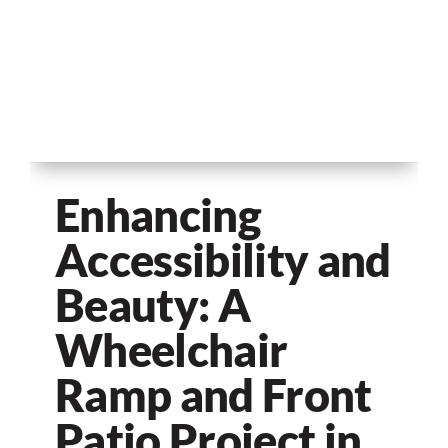
Enhancing
Accessibility and
Beauty: A
Wheelchair
Ramp and Front
Patio Project in