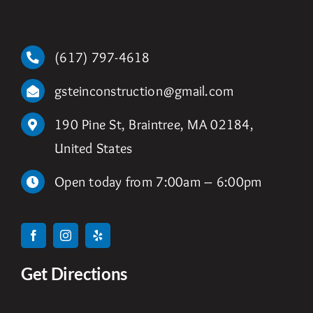
(617) 797-4618
gsteinconstruction@gmail.com
190 Pine St, Braintree, MA 02184,
United States
Open today from 7:00am – 6:00pm
Get Directions