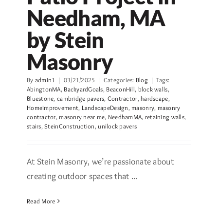
Needham, MA
by Stein
Masonry
By
admin1
|
03/21/2025
|
Categories:
Blog
|
Tags:
AbingtonMA
,
BackyardGoals
,
BeaconHill
,
block walls
,
Bluestone
,
cambridge pavers
,
Contractor
,
hardscape
,
HomeImprovement
,
LandscapeDesign
,
masonry
,
masonry
contractor
,
masonry near me
,
NeedhamMA
,
retaining walls
,
stairs
,
SteinConstruction
,
unilock pavers
At Stein Masonry, we’re passionate about
creating outdoor spaces that ...
Read More