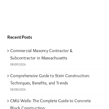
Recent Posts
Commercial Masonry Contractor &
Subcontractor in Massachusetts
08/09/2026
Comprehensive Guide to Stein Construction:
Techniques, Benefits, and Trends
08/08/2026
CMU Walls: The Complete Guide to Concrete
Block Construction