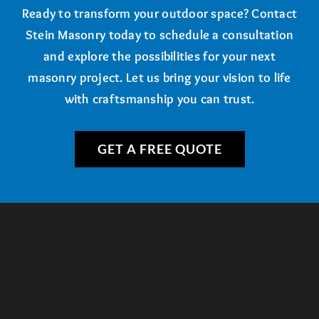
Ready to transform your outdoor space? Contact
Stein Masonry today to schedule a consultation
and explore the possibilities for your next
masonry project. Let us bring your vision to life
with craftsmanship you can trust.
GET A FREE QUOTE