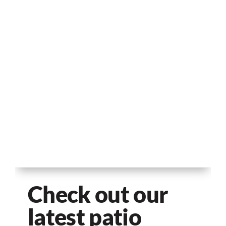
Check out our
latest patio