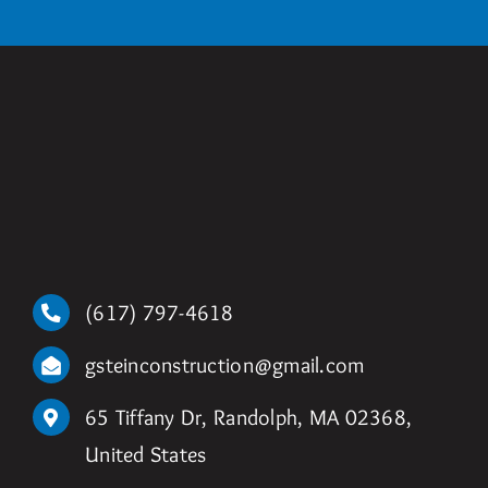
(617) 797-4618
gsteinconstruction@gmail.com
65 Tiffany Dr, Randolph, MA 02368,
United States