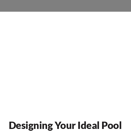
Designing Your Ideal Pool