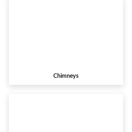
Chimneys