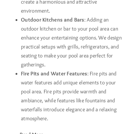
create a harmonious and attractive
environment.
Outdoor Kitchens and Bars
: Adding an
outdoor kitchen or bar to your pool area can
enhance your entertaining options. We design
practical setups with grills, refrigerators, and
seating to make your pool area perfect for
gatherings.
Fire Pits and Water Features
: Fire pits and
water features add unique elements to your
pool area. Fire pits provide warmth and
ambiance, while features like fountains and
waterfalls introduce elegance and a relaxing
atmosphere.