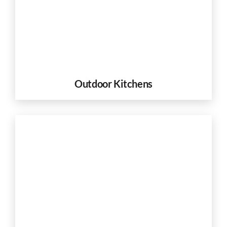
Outdoor Kitchens