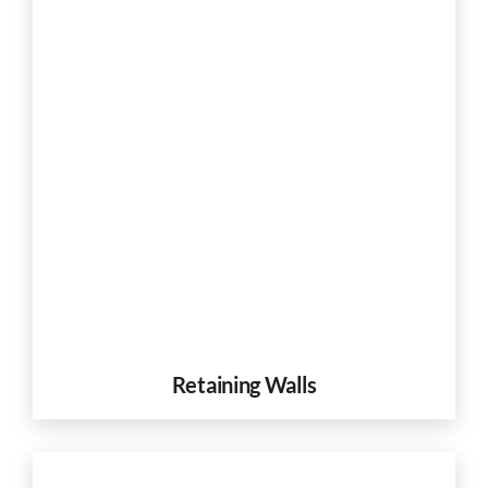
Retaining Walls