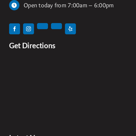
Open today from 7:00am – 6:00pm
Get Directions