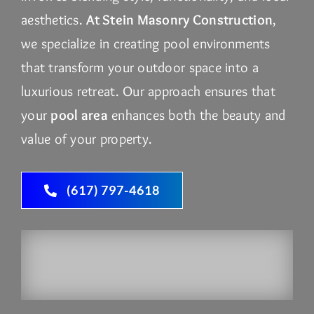
aesthetics.
At Stein Masonry Construction
,
we specialize in creating pool environments
that transform your outdoor space into a
luxurious retreat. Our approach ensures that
your
pool area
enhances both the beauty and
value of your property.
(617) 797-4618