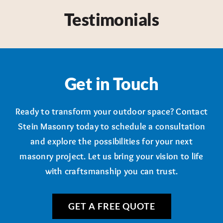
Testimonials
Get in Touch
Ready to transform your outdoor space? Contact
Stein Masonry today to schedule a consultation
and explore the possibilities for your next
masonry project. Let us bring your vision to life
with craftsmanship you can trust.
GET A FREE QUOTE