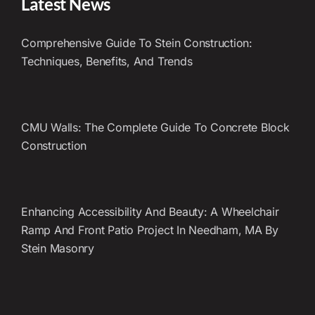
Latest News
Comprehensive Guide To Stein Construction:
Techniques, Benefits, And Trends
CMU Walls: The Complete Guide To Concrete Block
Construction
Enhancing Accessibility And Beauty: A Wheelchair
Ramp And Front Patio Project In Needham, MA By
Stein Masonry