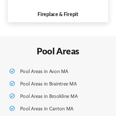
Fireplace & Firepit
Pool Areas
Pool Areas in Avon MA
Pool Areas in Braintree MA
Pool Areas in Brookline MA
Pool Areas in Canton MA