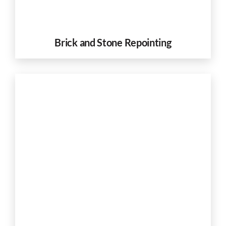
Brick and Stone Repointing