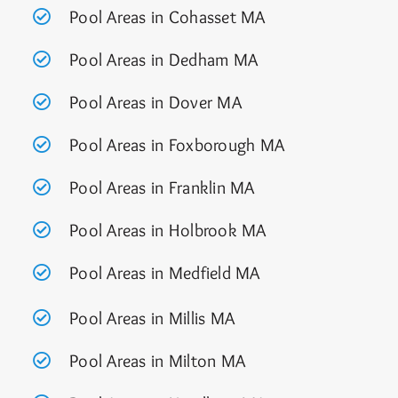
Pool Areas in Cohasset MA
Pool Areas in Dedham MA
Pool Areas in Dover MA
Pool Areas in Foxborough MA
Pool Areas in Franklin MA
Pool Areas in Holbrook MA
Pool Areas in Medfield MA
Pool Areas in Millis MA
Pool Areas in Milton MA