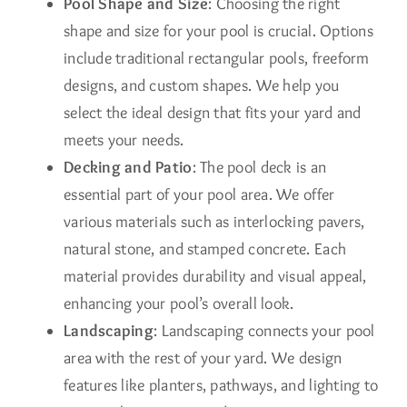
Pool Shape and Size
: Choosing the right
shape and size for your pool is crucial. Options
include traditional rectangular pools, freeform
designs, and custom shapes. We help you
select the ideal design that fits your yard and
meets your needs.
Decking and Patio
: The pool deck is an
essential part of your pool area. We offer
various materials such as interlocking pavers,
natural stone, and stamped concrete. Each
material provides durability and visual appeal,
enhancing your pool’s overall look.
Landscaping
: Landscaping connects your pool
area with the rest of your yard. We design
features like planters, pathways, and lighting to