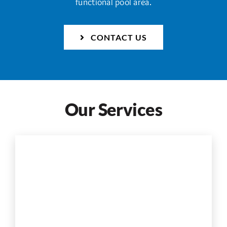
functional pool area.
CONTACT US
Our Services