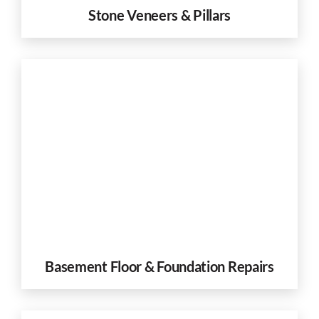
Stone Veneers & Pillars
Basement Floor & Foundation Repairs