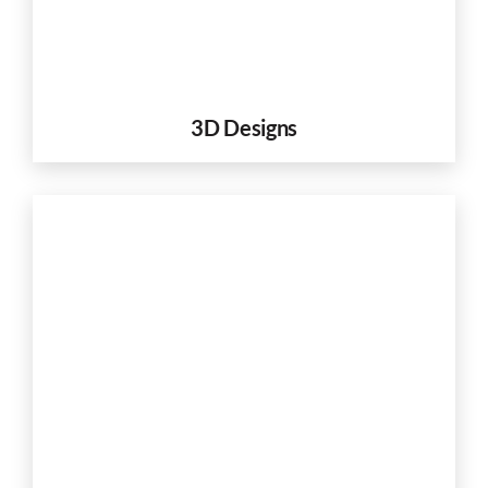
3D Designs