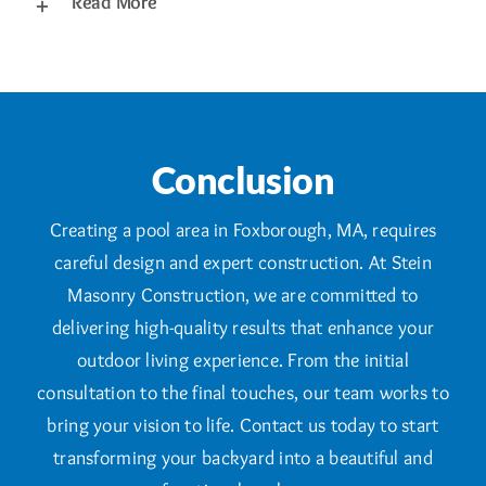
Read More
Conclusion
Creating a pool area in Foxborough, MA, requires
careful design and expert construction. At Stein
Masonry Construction, we are committed to
delivering high-quality results that enhance your
outdoor living experience. From the initial
consultation to the final touches, our team works to
bring your vision to life. Contact us today to start
transforming your backyard into a beautiful and