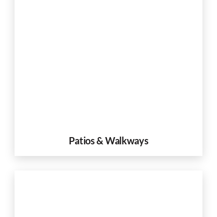
Patios & Walkways