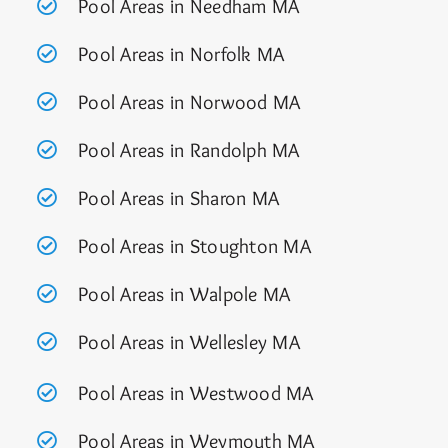
Pool Areas in Needham MA
Pool Areas in Norfolk MA
Pool Areas in Norwood MA
Pool Areas in Randolph MA
Pool Areas in Sharon MA
Pool Areas in Stoughton MA
Pool Areas in Walpole MA
Pool Areas in Wellesley MA
Pool Areas in Westwood MA
Pool Areas in Weymouth MA