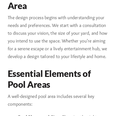
Area
The design process begins with understanding your
needs and preferences. We start with a consultation
to discuss your vision, the size of your yard, and how
you intend to use the space. Whether you’re aiming
for a serene escape or a lively entertainment hub, we
develop a design tailored to your lifestyle and home.
Essential Elements of
Pool Areas
A well-designed pool area includes several key
components: