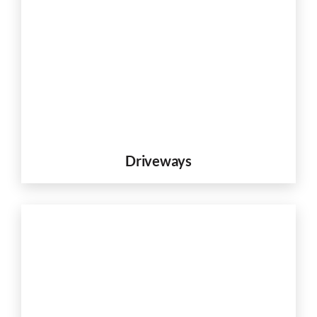
Driveways