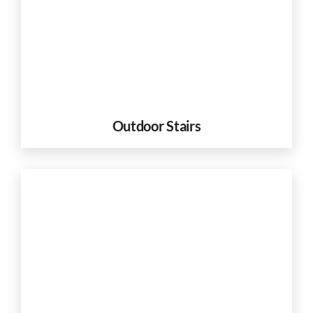
Outdoor Stairs