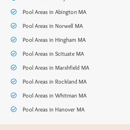
Pool Areas in Abington MA
Pool Areas in Norwell MA
Pool Areas in Hingham MA
Pool Areas in Scituate MA
Pool Areas in Marshfield MA
Pool Areas in Rockland MA
Pool Areas in Whitman MA
Pool Areas in Hanover MA