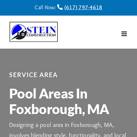
Skip
Call Now:
(617) 797-4618
to
content
SERVICE AREA
Pool Areas In
Foxborough, MA
Designing a pool area in Foxborough, MA,
involves blending style, functionality, and local