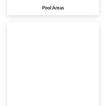
Pool Areas