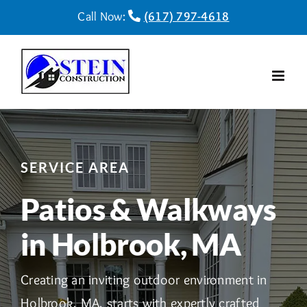
Skip
Call Now:
(617) 797-4618
to
content
SERVICE AREA
Patios & Walkways
in Holbrook, MA
Creating an inviting outdoor environment in
Holbrook, MA, starts with expertly crafted