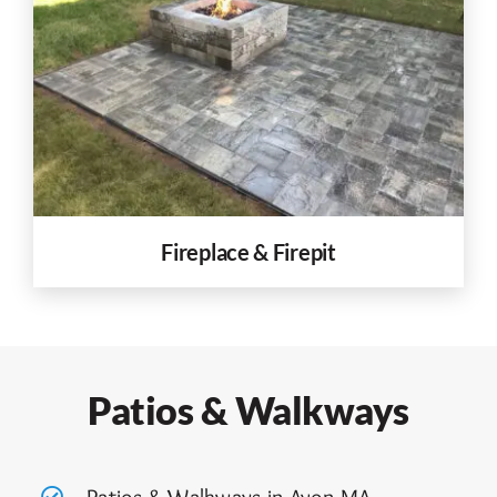
Fireplace & Firepit
Patios & Walkways