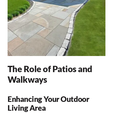
The Role of Patios and
Walkways
Enhancing Your Outdoor
Living Area