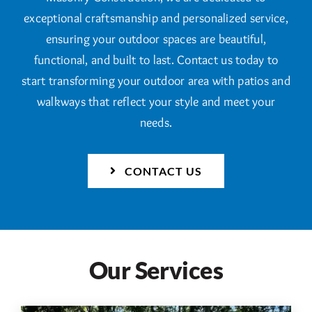
exceptional craftsmanship and personalized service,
ensuring your outdoor spaces are beautiful,
functional, and built to last. Contact us today to
start transforming your outdoor area with patios and
walkways that reflect your style and meet your
needs.
CONTACT US
Our Services