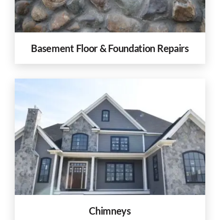
Basement Floor & Foundation Repairs
Chimneys