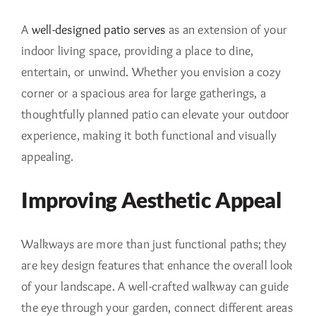
A
well-designed patio serves
as an extension of your
indoor living space, providing a place to dine,
entertain, or unwind. Whether you envision a cozy
corner or a spacious area for large gatherings, a
thoughtfully planned patio can elevate your outdoor
experience, making it both functional and visually
appealing.
Improving Aesthetic Appeal
Walkways are more than just functional paths; they
are key design features that enhance the overall look
of your landscape. A well-crafted walkway can guide
the eye through your garden, connect different areas