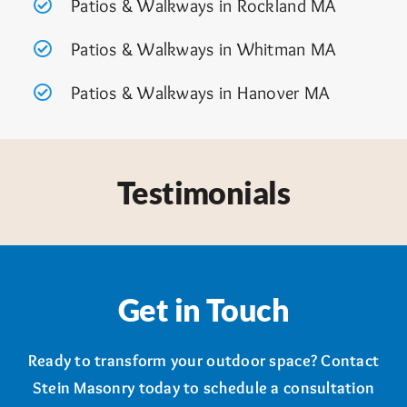
Patios & Walkways in Rockland MA
Patios & Walkways in Whitman MA
Patios & Walkways in Hanover MA
Testimonials
Get in Touch
Ready to transform your outdoor space? Contact
Stein Masonry today to schedule a consultation