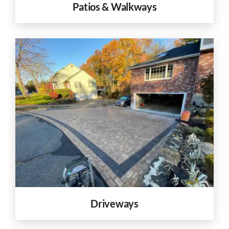
Patios & Walkways
Driveways