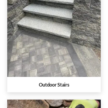
Outdoor Stairs