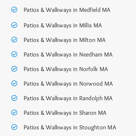
Patios & Walkways in Medfield MA
Patios & Walkways in Millis MA
Patios & Walkways in Milton MA
Patios & Walkways in Needham MA
Patios & Walkways in Norfolk MA
Patios & Walkways in Norwood MA
Patios & Walkways in Randolph MA
Patios & Walkways in Sharon MA
Patios & Walkways in Stoughton MA