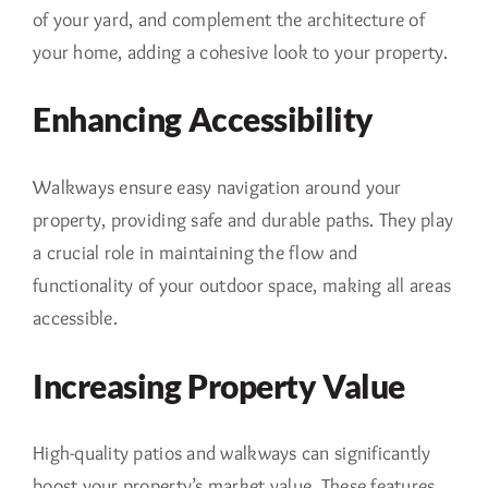
of your yard, and complement the architecture of
your home, adding a cohesive look to your property.
Enhancing Accessibility
Walkways ensure easy navigation around your
property, providing safe and durable paths. They play
a crucial role in maintaining the flow and
functionality of your outdoor space, making all areas
accessible.
Increasing Property Value
High-quality patios and walkways can significantly
boost your property’s market value. These features