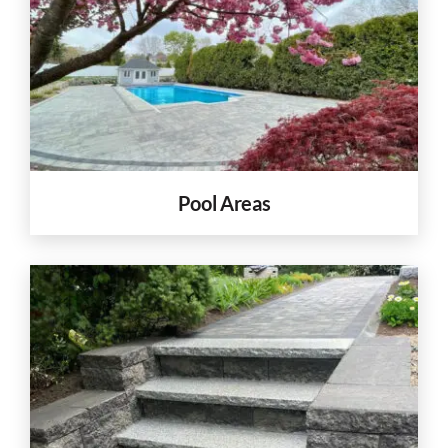
Pool Areas