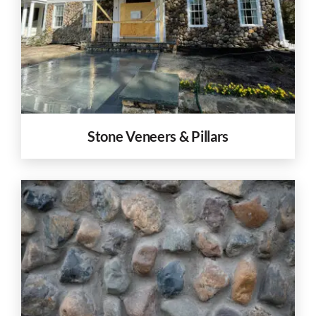
Stone Veneers & Pillars