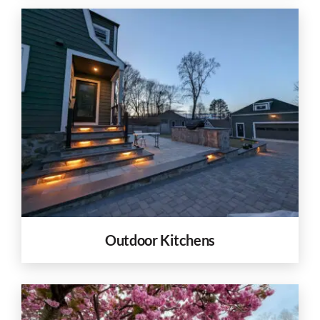
Outdoor Kitchens