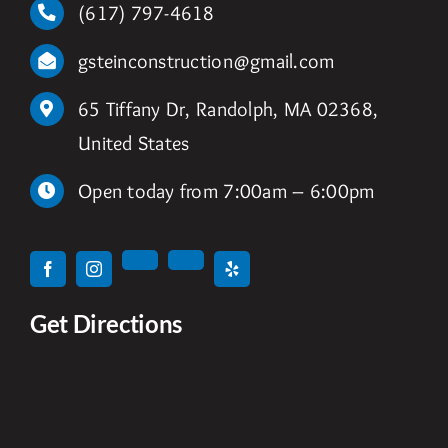
(617) 797-4618
gsteinconstruction@gmail.com
65 Tiffany Dr, Randolph, MA 02368,
United States
Open today from 7:00am – 6:00pm
Get Directions