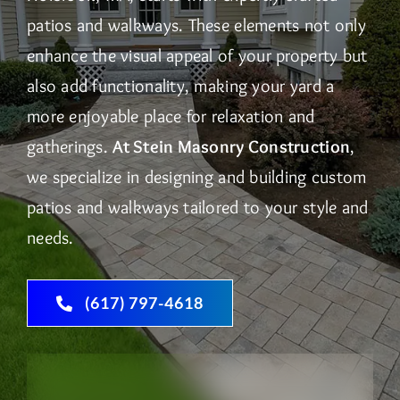
patios and walkways. These elements not only
enhance the visual appeal of your property but
also add functionality, making your yard a
more enjoyable place for relaxation and
gatherings.
At Stein Masonry Construction
,
we specialize in designing and building custom
patios and walkways tailored to your style and
needs.
(617) 797-4618