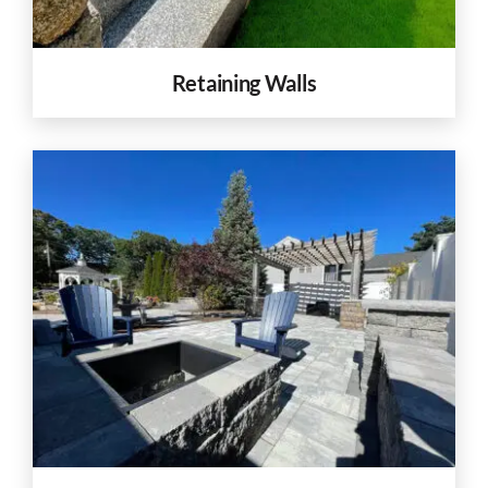
Retaining Walls