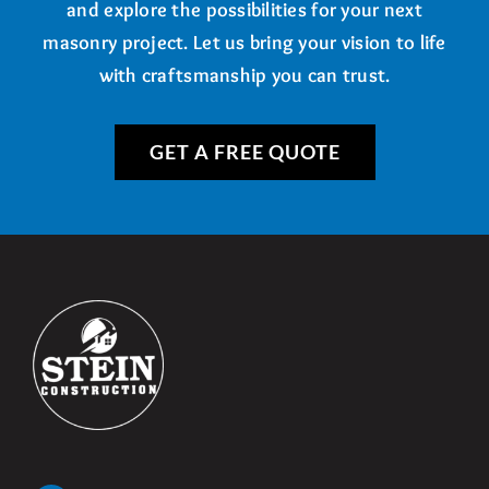
and explore the possibilities for your next
masonry project. Let us bring your vision to life
with craftsmanship you can trust.
GET A FREE QUOTE