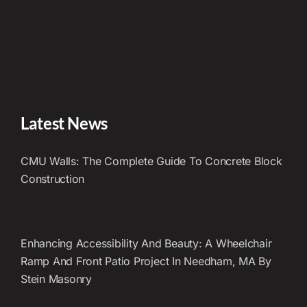
Latest News
CMU Walls: The Complete Guide To Concrete Block
Construction
Enhancing Accessibility And Beauty: A Wheelchair
Ramp And Front Patio Project In Needham, MA By
Stein Masonry