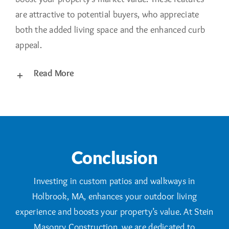
are attractive to potential buyers, who appreciate
both the added living space and the enhanced curb
appeal.
Read More
Conclusion
Investing in custom patios and walkways in
Holbrook, MA, enhances your outdoor living
experience and boosts your property’s value. At Stein
Masonry Construction, we are dedicated to