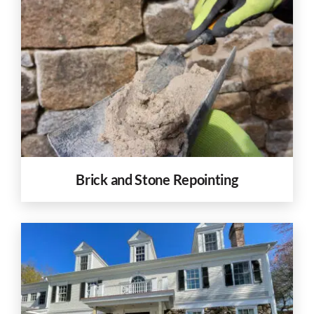
Brick and Stone Repointing