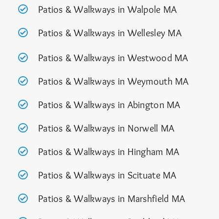
Patios & Walkways in Walpole MA
Patios & Walkways in Wellesley MA
Patios & Walkways in Westwood MA
Patios & Walkways in Weymouth MA
Patios & Walkways in Abington MA
Patios & Walkways in Norwell MA
Patios & Walkways in Hingham MA
Patios & Walkways in Scituate MA
Patios & Walkways in Marshfield MA