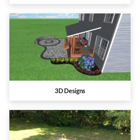
3D Designs