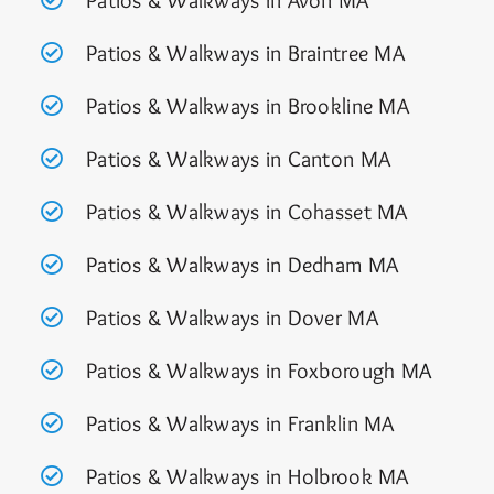
Patios & Walkways in Avon MA
Patios & Walkways in Braintree MA
Patios & Walkways in Brookline MA
Patios & Walkways in Canton MA
Patios & Walkways in Cohasset MA
Patios & Walkways in Dedham MA
Patios & Walkways in Dover MA
Patios & Walkways in Foxborough M
A
Patios & Walkways in Franklin MA
Patios & Walkways in Holbrook MA