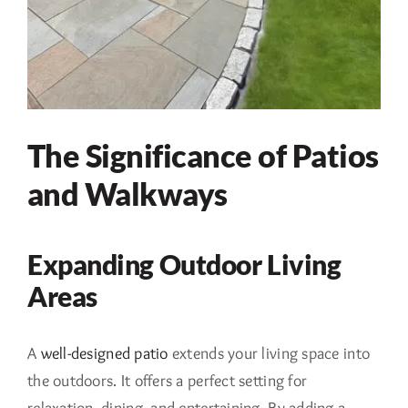
The Significance of Patios
and Walkways
Expanding Outdoor Living
Areas
A
well-designed patio
extends your living space into
the outdoors. It offers a perfect setting for
relaxation, dining, and entertaining. By adding a