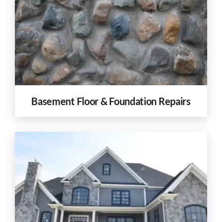
Basement Floor & Foundation Repairs