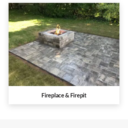
Fireplace & Firepit