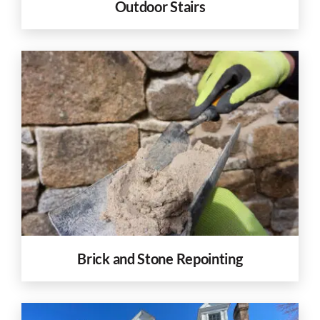
Outdoor Stairs
Brick and Stone Repointing