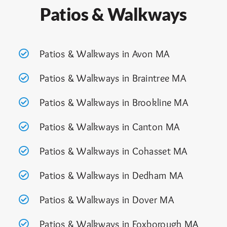
Patios & Walkways
Patios & Walkways in Avon MA
Patios & Walkways in Braintree MA
Patios & Walkways in Brookline MA
Patios & Walkways in Canton MA
Patios & Walkways in Cohasset MA
Patios & Walkways in Dedham MA
Patios & Walkways in Dover MA
Patios & Walkways in Foxborough M
A