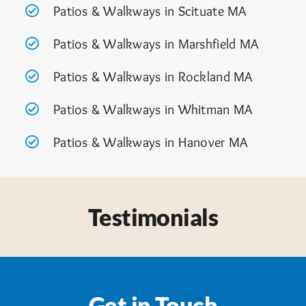
Patios & Walkways in Scituate MA
Patios & Walkways in Marshfield MA
Patios & Walkways in Rockland MA
Patios & Walkways in Whitman MA
Patios & Walkways in Hanover MA
Testimonials
Get in Touch