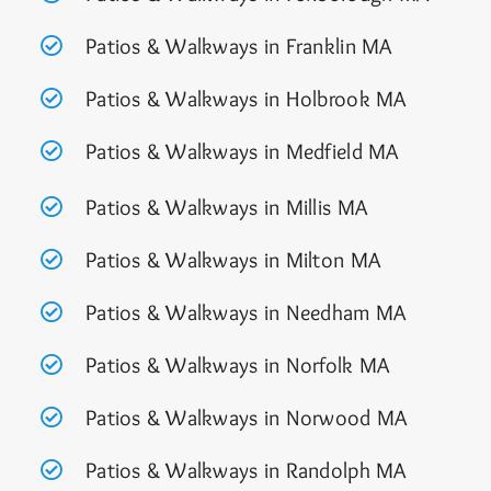
Patios & Walkways in Franklin MA
Patios & Walkways in Holbrook MA
Patios & Walkways in Medfield MA
Patios & Walkways in Millis MA
Patios & Walkways in Milton MA
Patios & Walkways in Needham MA
Patios & Walkways in Norfolk MA
Patios & Walkways in Norwood MA
Patios & Walkways in Randolph MA