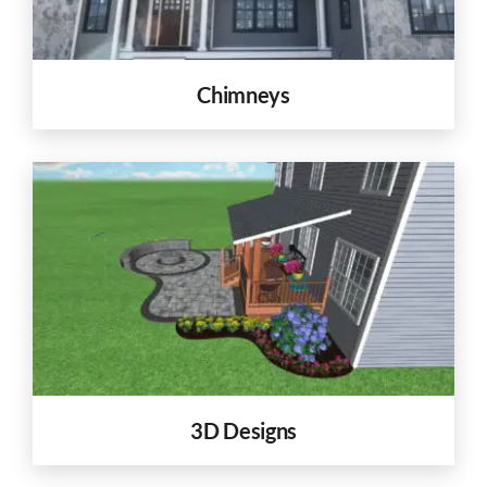
Chimneys
3D Designs