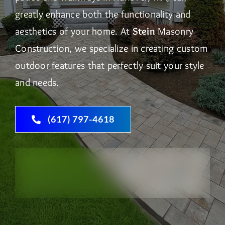
greatly enhance both the functionality and
aesthetics of your home. At
Stein
Masonry
Construction, we specialize in creating custom
outdoor features that perfectly suit your style
and needs.
(617) 797-4618