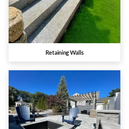
Retaining Walls