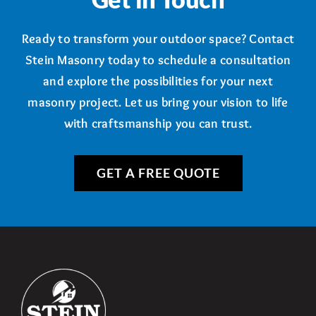
Ready to transform your outdoor space? Contact
Stein Masonry today to schedule a consultation
and explore the possibilities for your next
masonry project. Let us bring your vision to life
with craftsmanship you can trust.
GET A FREE QUOTE