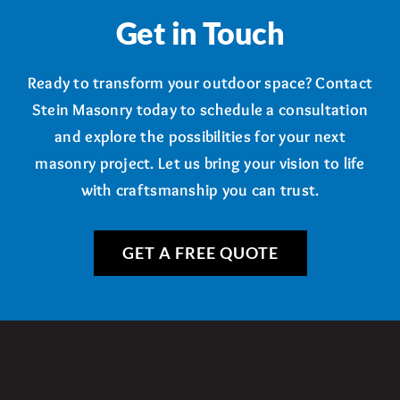
Get in Touch
Ready to transform your outdoor space? Contact
Stein Masonry today to schedule a consultation
and explore the possibilities for your next
masonry project. Let us bring your vision to life
with craftsmanship you can trust.
GET A FREE QUOTE