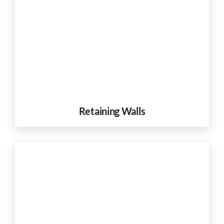
Retaining Walls