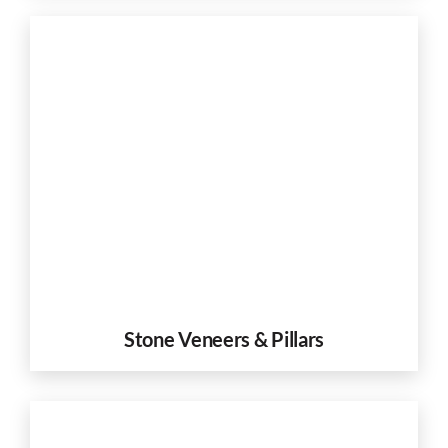
Stone Veneers & Pillars