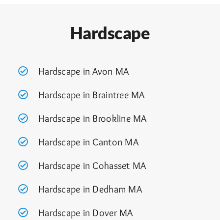
Hardscape
Hardscape in Avon MA
Hardscape in Braintree MA
Hardscape in Brookline MA
Hardscape in Canton MA
Hardscape in Cohasset MA
Hardscape in Dedham MA
Hardscape in Dover MA