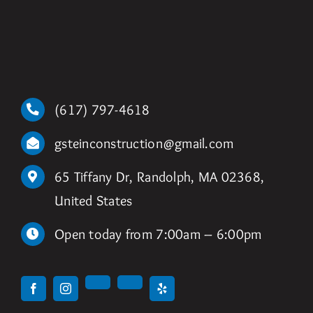
(617) 797-4618
gsteinconstruction@gmail.com
65 Tiffany Dr, Randolph, MA 02368,
United States
Open today from 7:00am – 6:00pm