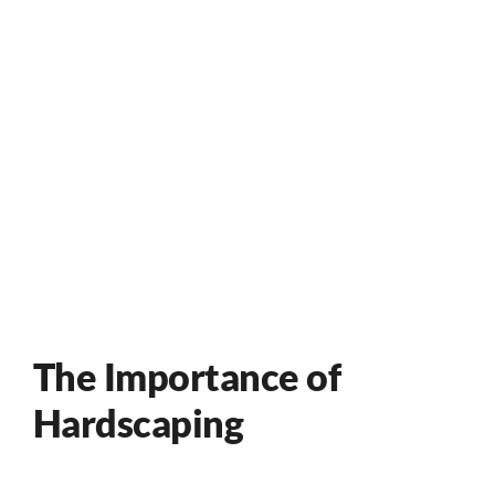
The Importance of
Hardscaping