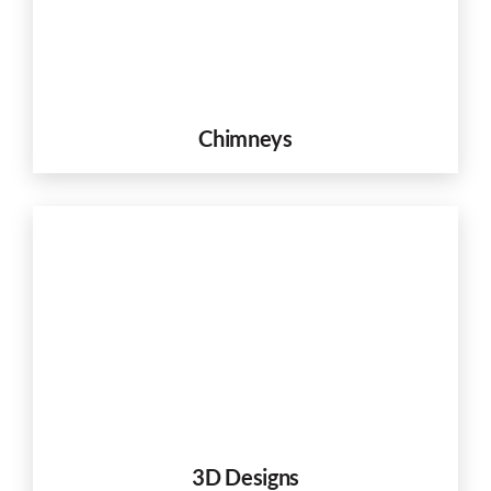
Chimneys
3D Designs