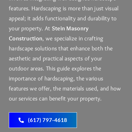
features. Hardscaping is more than just visual
appeal; it adds functionality and durability to
your property. At
Stein Masonry
Construction
, we specialize in crafting
hardscape solutions that enhance both the
aesthetic and practical aspects of your
outdoor areas. This guide explores the
importance of hardscaping, the various
features we offer, the materials used, and how
our services can benefit your property.
(617) 797-4618