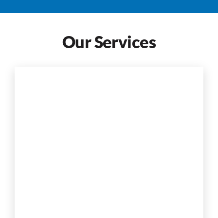
Our Services