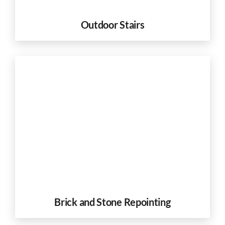
Outdoor Stairs
Brick and Stone Repointing