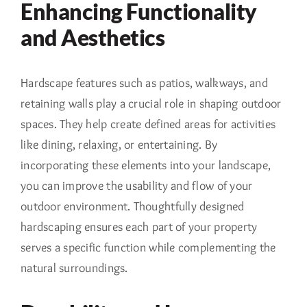
Enhancing Functionality
and Aesthetics
Hardscape features such as patios, walkways, and
retaining walls play a crucial role in shaping outdoor
spaces. They help create defined areas for activities
like dining, relaxing, or entertaining. By
incorporating these elements into your landscape,
you can improve the usability and flow of your
outdoor environment. Thoughtfully designed
hardscaping ensures each part of your property
serves a specific function while complementing the
natural surroundings.