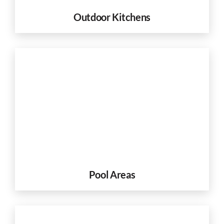
Outdoor Kitchens
Pool Areas