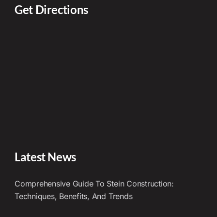
Get Directions
Latest News
Comprehensive Guide To Stein Construction:
Techniques, Benefits, And Trends