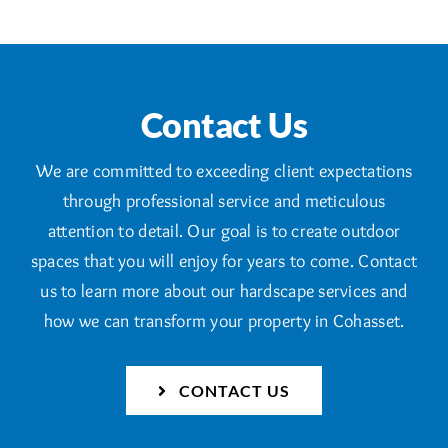
Contact Us
We are committed to exceeding client expectations
through professional service and meticulous
attention to detail. Our goal is to create outdoor
spaces that you will enjoy for years to come. Contact
us to learn more about our hardscape services and
how we can transform your property in Cohasset.
CONTACT US