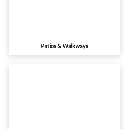
Patios & Walkways