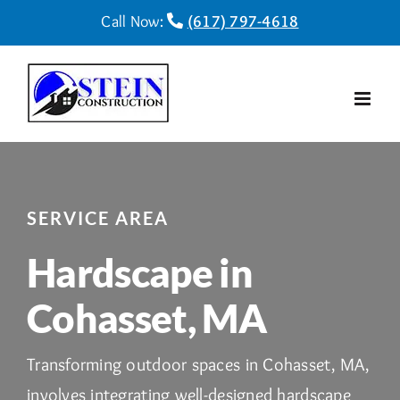
Skip
Call Now:
(617) 797-4618
to
content
SERVICE AREA
Hardscape in
Cohasset, MA
Transforming outdoor spaces in Cohasset, MA,
involves integrating well-designed hardscape