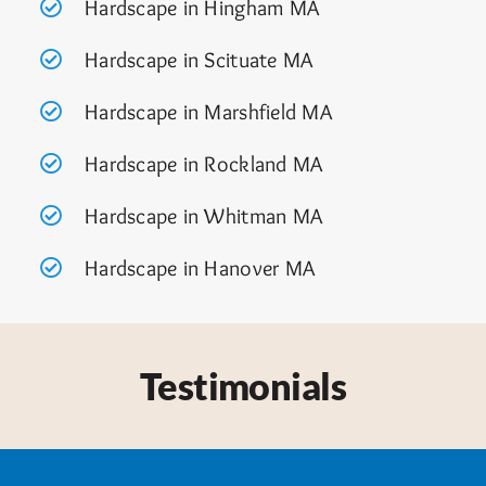
Hardscape in Hingham MA
Hardscape in Scituate MA
Hardscape in Marshfield MA
Hardscape in Rockland MA
Hardscape in Whitman MA
Hardscape in Hanover MA
Testimonials