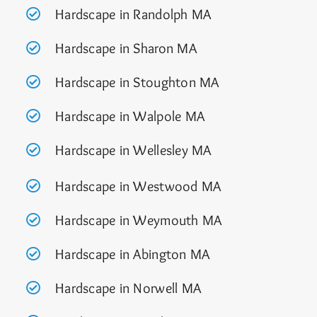
Hardscape in Randolph MA
Hardscape in Sharon MA
Hardscape in Stoughton MA
Hardscape in Walpole MA
Hardscape in Wellesley MA
Hardscape in Westwood MA
Hardscape in Weymouth MA
Hardscape in Abington MA
Hardscape in Norwell MA