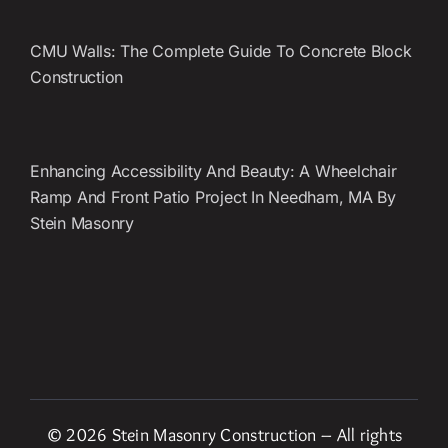
CMU Walls: The Complete Guide To Concrete Block
Construction
Enhancing Accessibility And Beauty: A Wheelchair
Ramp And Front Patio Project In Needham, MA By
Stein Masonry
© 2026 Stein Masonry Construction – All rights