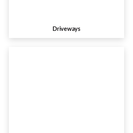
Driveways