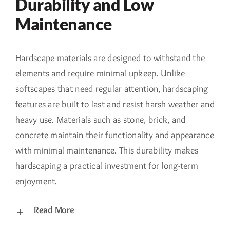
Durability and Low
Maintenance
Hardscape materials are designed to withstand the
elements and require minimal upkeep. Unlike
softscapes that need regular attention, hardscaping
features are built to last and resist harsh weather and
heavy use. Materials such as stone, brick, and
concrete maintain their functionality and appearance
with minimal maintenance. This durability makes
hardscaping a practical investment for long-term
enjoyment.
Read More