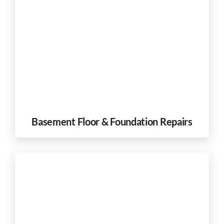
Basement Floor & Foundation Repairs