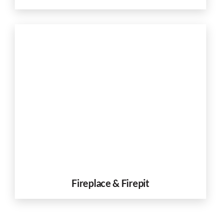
Fireplace & Firepit