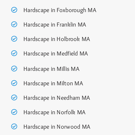
Hardscape in Foxborough MA
Hardscape in Franklin MA
Hardscape in Holbrook MA
Hardscape in Medfield MA
Hardscape in Millis MA
Hardscape in Milton MA
Hardscape in Needham MA
Hardscape in Norfolk MA
Hardscape in Norwood MA