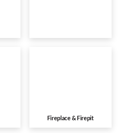
Fireplace & Firepit