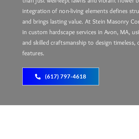
than just well-kept lawns and vibrant flower 
integration of non-living elements defines str
and brings lasting value. At
Stein Masonry Co
in custom hardscape services in Avon, MA, us
and skilled craftsmanship to design timeless,
features.
(617) 797-4618