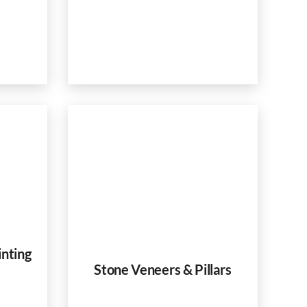
inting
Stone Veneers & Pillars