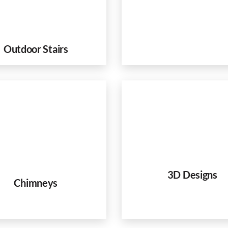
Outdoor Stairs
3D Designs
Chimneys