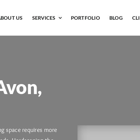
ABOUT US
SERVICES
PORTFOLIO
BLOG
CL
Avon,
ing space requires more