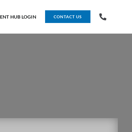
IENT HUB LOGIN
CONTACT US