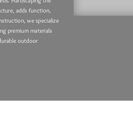
beds. Hardscaping the
ucture, adds function,
nstruction
, we specialize
ing premium materials
 durable outdoor