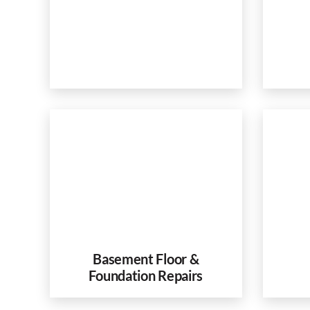
Basement Floor &
Foundation Repairs