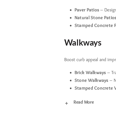
Paver Patios
– Design
Natural Stone Patio
Stamped Concrete P
Walkways
Boost curb appeal and imp
Brick Walkways
– Tra
Stone Walkways
– N
Stamped Concrete 
Read More