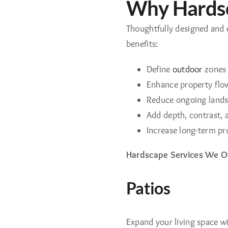
Why Hardsc
Thoughtfully designed and 
benefits:
Define
outdoor
zones f
Enhance property flow,
Reduce ongoing land
Add depth, contrast, a
Increase long-term pr
Hardscape Services We Of
Patios
Expand your living space wi