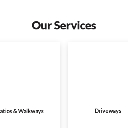
Our Services
Driveways
atios & Walkways