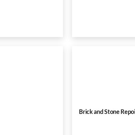
Brick and Stone Repo