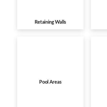
Retaining Walls
Pool Areas