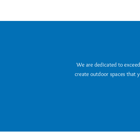
We are dedicated to exceedin
create outdoor spaces that y