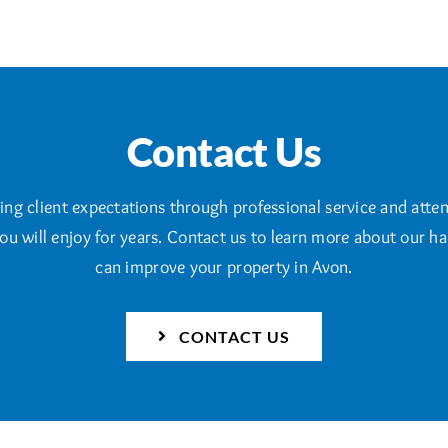
Contact Us
g client expectations through professional service and attent
ou will enjoy for years. Contact us to learn more about our 
can improve your property in Avon.
CONTACT US