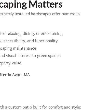
aping Matters
expertly installed hardscapes offer numerous
or relaxing, dining, or entertaining
 accessibility, and functionality
scaping maintenance
nd visual interest to green spaces
operty value
fer in Avon, MA
th a custom patio built for comfort and style: