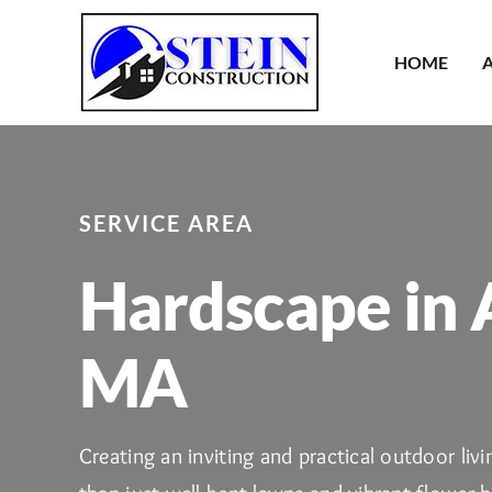
Skip
to
HOME
content
SERVICE AREA
Hardscape in 
MA
Creating an inviting and practical outdoor liv