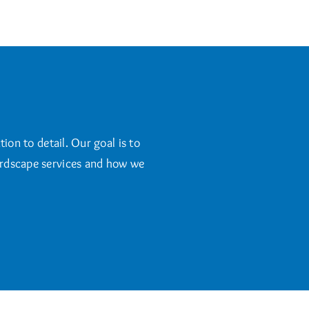
ion to detail. Our goal is to
hardscape services and how we