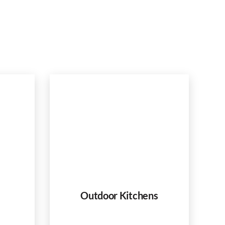
Outdoor Kitchens