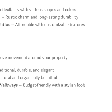
 flexibility with various shapes and colors
s
– Rustic charm and long-lasting durability
atios
– Affordable with customizable textures
rove movement around your property:
ditional, durable, and elegant
atural and organically beautiful
Walkways
– Budget-friendly with a stylish look