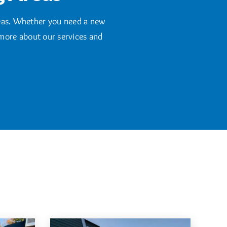
eas. Whether you need a new
 more about our services and