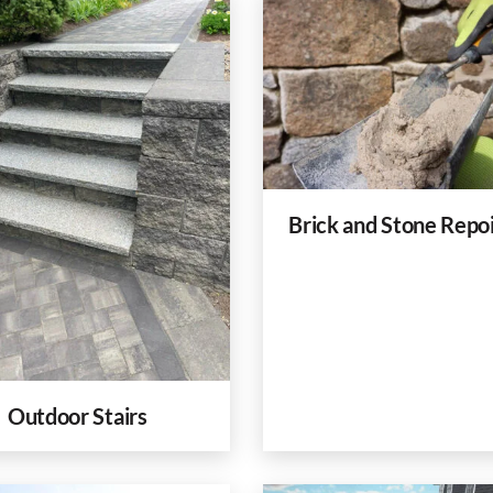
Brick and Stone Repo
Outdoor Stairs