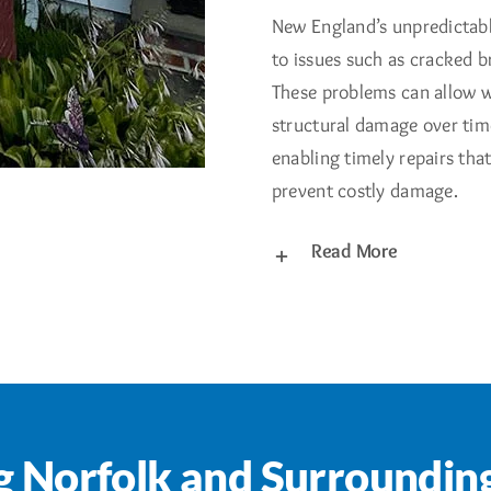
New England’s unpredictabl
to issues such as cracked b
These problems can allow w
structural damage over time
enabling timely repairs tha
prevent costly damage.
Read More
g Norfolk and Surroundin