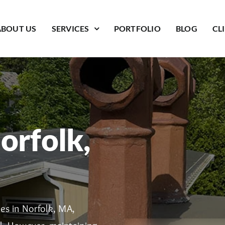
ABOUT US
SERVICES
PORTFOLIO
BLOG
CL
orfolk,
es in Norfolk, MA,