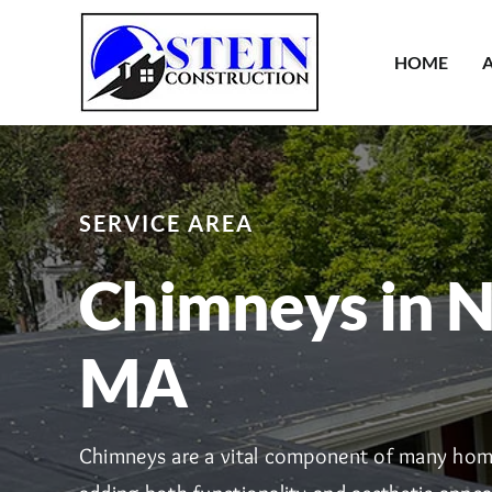
Skip
to
HOME
content
SERVICE AREA
Chimneys in N
MA
Chimneys are a vital component of many hom