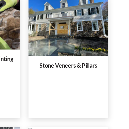
inting
Stone Veneers & Pillars