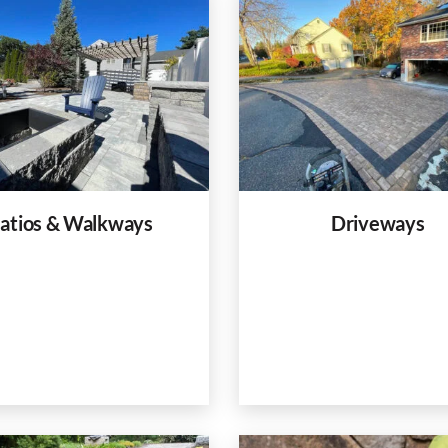
atios & Walkways
Driveways