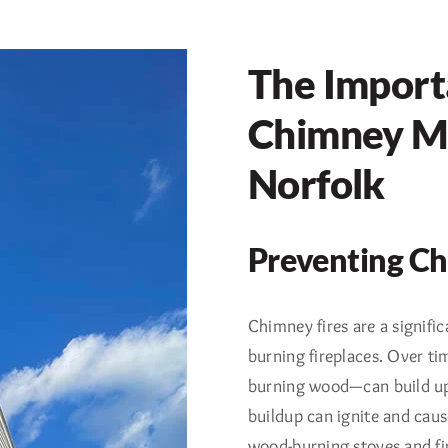
The Import
Chimney Ma
Norfolk
Preventing Ch
Chimney fires are a signif
burning fireplaces. Over t
burning wood—can build up i
buildup can ignite and caus
wood-burning stoves and fi