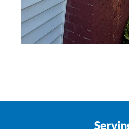
Servin