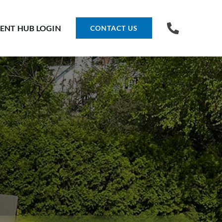
IENT HUB LOGIN
CONTACT US