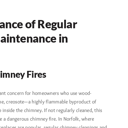
ance of Regular
intenance in
imney Fires
icant concern for homeowners who use wood-
ime, creosote—a highly flammable byproduct of
nside the chimney. If not regularly cleaned, this
e a dangerous chimney fire. In Norfolk, where
replaces are popular, regular chimney cleanings and