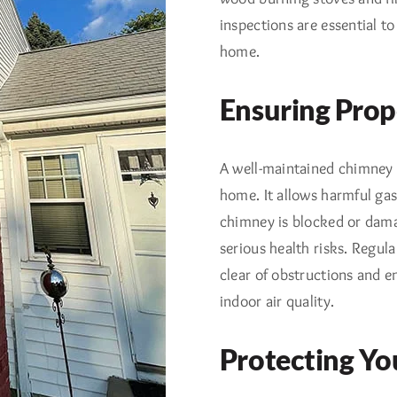
inspections are essential to
home.
Ensuring Prop
A well-maintained chimney i
home. It allows harmful gas
chimney is blocked or dama
serious health risks. Regu
clear of obstructions and en
indoor air quality.
Protecting Yo