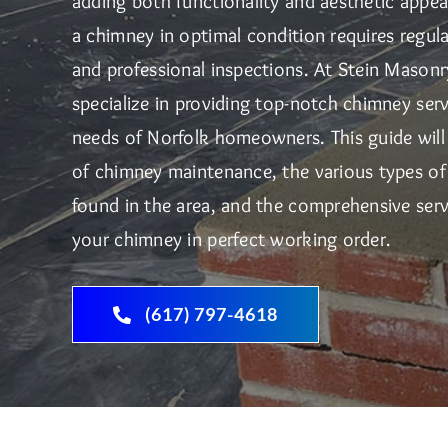
adding both functionality and aesthetic appe
a chimney in optimal condition requires regula
and professional inspections. At Stein Mason
specialize in providing top-notch chimney serv
needs of Norfolk homeowners. This guide will
of chimney maintenance, the various types 
found in the area, and the comprehensive serv
your chimney in perfect working order.
(617) 797-4618