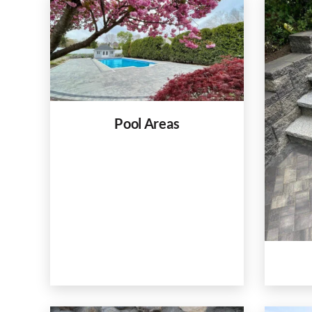
Pool Areas