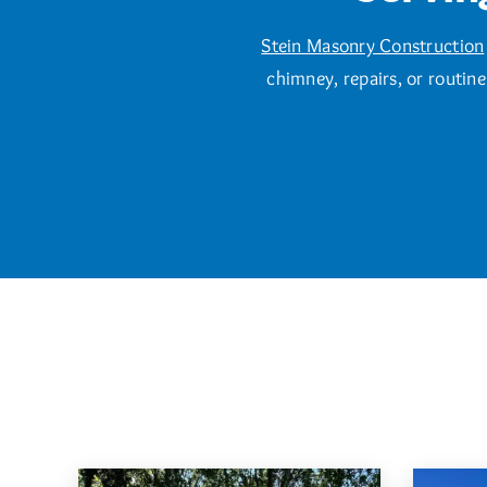
Stein Masonry Construction
chimney, repairs, or routin