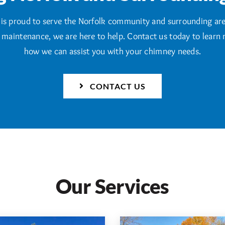
is proud to serve the Norfolk community and surrounding ar
e maintenance, we are here to help. Contact us today to learn
how we can assist you with your chimney needs.
CONTACT US
Our Services