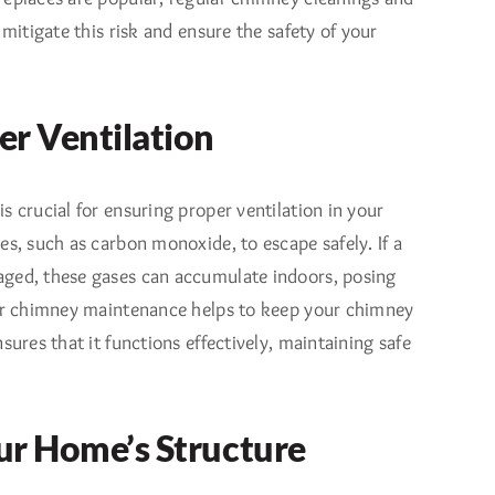
 mitigate this risk and ensure the safety of your
er Ventilation
s crucial for ensuring proper ventilation in your
es, such as carbon monoxide, to escape safely. If a
ged, these gases can accumulate indoors, posing
lar chimney maintenance helps to keep your chimney
sures that it functions effectively, maintaining safe
ur Home’s Structure