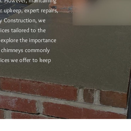
al. However, maintaining
r upkeep, expert repairs,
ry Construction, we
ices tailored to the
 explore the importance
of chimneys commonly
ices we offer to keep