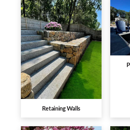
P
Retaining Walls