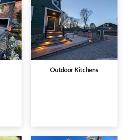
Outdoor Kitchens