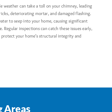
e weather can take a toll on your chimney, leading
ricks, deteriorating mortar, and damaged flashing.
ater to seep into your home, causing significant
. Regular inspections can catch these issues early,
t protect your home’s structural integrity and
g Areas