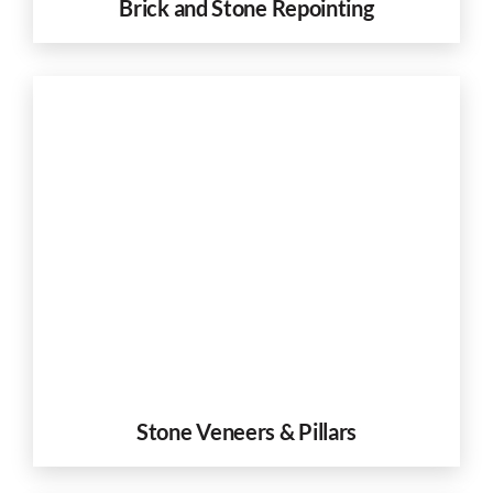
Brick and Stone Repointing
Stone Veneers & Pillars