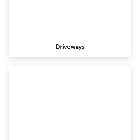
Driveways