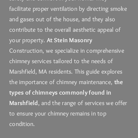
facilitate proper ventilation by directing smoke
and gases out of the house, and they also
contribute to the overall aesthetic appeal of
your property.
At Stein Masonry
Construction, we specialize in comprehensive
chimney services tailored to the needs of
Marshfield, MA residents. This guide explores
the importance of chimney maintenance,
the
types of chimneys commonly found in
Marshfield
, and the range of services we offer
to ensure your chimney remains in top
condition.