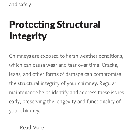
and safely.
Protecting Structural
Integrity
Chimneys are exposed to harsh weather conditions,
which can cause wear and tear over time. Cracks,
leaks, and other forms of damage can compromise
the structural integrity of your chimney. Regular
maintenance helps identify and address these issues
early, preserving the longevity and functionality of
your chimney.
Read More