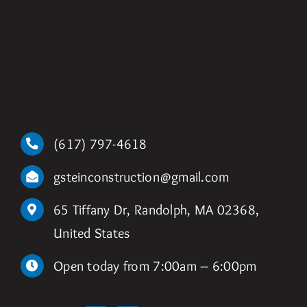
(617) 797-4618
gsteinconstruction@gmail.com
65 Tiffany Dr, Randolph, MA 02368,
United States
Open today from 7:00am – 6:00pm