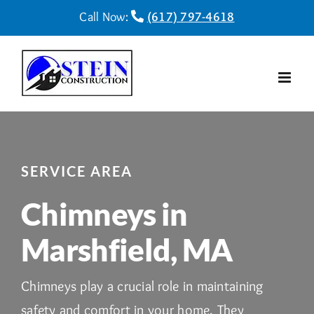
Skip
Call Now:
(617) 797-4618
to
content
SERVICE AREA
Chimneys in
Marshfield, MA
Chimneys play a crucial role in maintaining
safety and comfort in your home. They