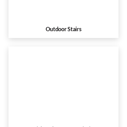
Outdoor Stairs