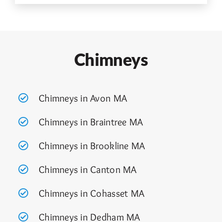
Chimneys
Chimneys in Avon MA
Chimneys in Braintree MA
Chimneys in Brookline MA
Chimneys in Canton MA
Chimneys in Cohasset MA
Chimneys in Dedham MA