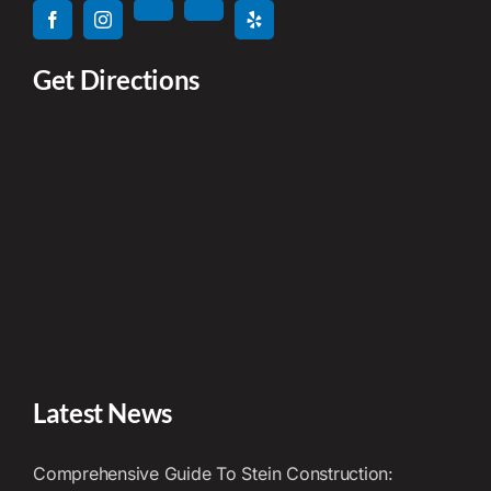
Get Directions
Latest News
Comprehensive Guide To Stein Construction: