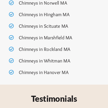
Chimneys in Norwell MA
Chimneys in Hingham MA
Chimneys in Scituate MA
Chimneys in Marshfield MA
Chimneys in Rockland MA
Chimneys in Whitman MA
Chimneys in Hanover MA
Testimonials