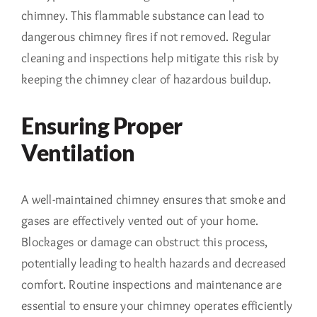
chimney. This flammable substance can lead to
dangerous chimney fires if not removed. Regular
cleaning and inspections help mitigate this risk by
keeping the chimney clear of hazardous buildup.
Ensuring Proper
Ventilation
A well-maintained chimney ensures that smoke and
gases are effectively vented out of your home.
Blockages or damage can obstruct this process,
potentially leading to health hazards and decreased
comfort. Routine inspections and maintenance are
essential to ensure your chimney operates efficiently