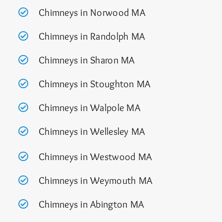
Chimneys in Norwood MA
Chimneys in Randolph MA
Chimneys in Sharon MA
Chimneys in Stoughton MA
Chimneys in Walpole MA
Chimneys in Wellesley MA
Chimneys in Westwood MA
Chimneys in Weymouth MA
Chimneys in Abington MA