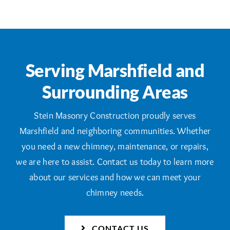
Serving Marshfield and
Surrounding Areas
Stein Masonry Construction proudly serves
Marshfield and neighboring communities. Whether
you need a new chimney, maintenance, or repairs,
we are here to assist. Contact us today to learn more
about our services and how we can meet your
chimney needs.
CONTACT US