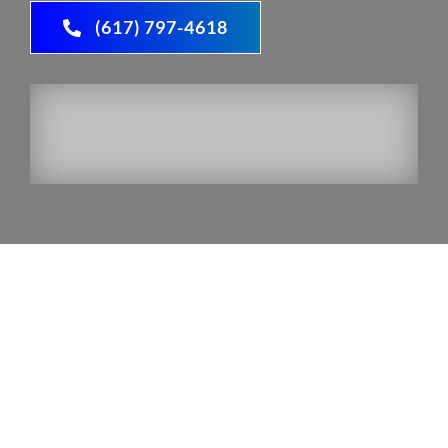
(617) 797-4618