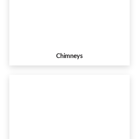
Chimneys