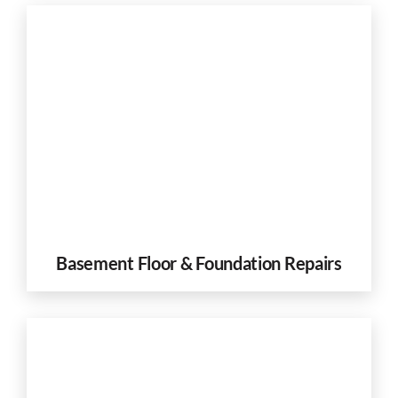
Basement Floor & Foundation Repairs