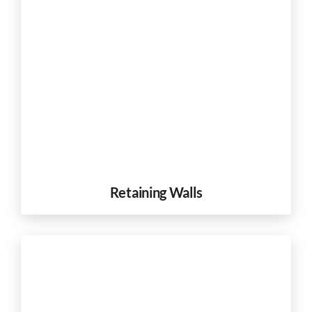
Retaining Walls