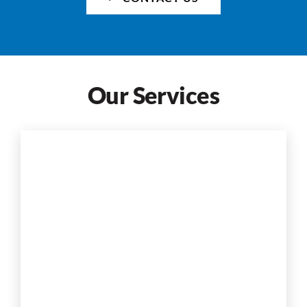
Our Services