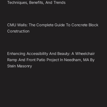
Techniques, Benefits, And Trends
CMU Walls: The Complete Guide To Concrete Block
Construction
Enhancing Accessibility And Beauty: A Wheelchair
Ramp And Front Patio Project In Needham, MA By
Stein Masonry