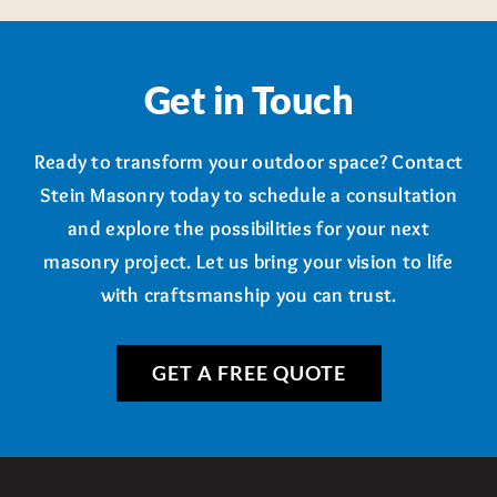
Get in Touch
Ready to transform your outdoor space? Contact
Stein Masonry today to schedule a consultation
and explore the possibilities for your next
masonry project. Let us bring your vision to life
with craftsmanship you can trust.
GET A FREE QUOTE