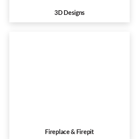
3D Designs
Fireplace & Firepit