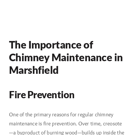
The Importance of
Chimney Maintenance in
Marshfield
Fire Prevention
One of the primary reasons for regular chimney
maintenance is fire prevention. Over time, creosote
—a byproduct of burning wood—builds up inside the