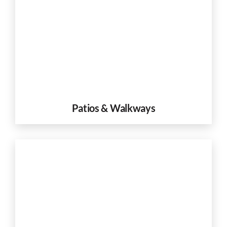
Patios & Walkways