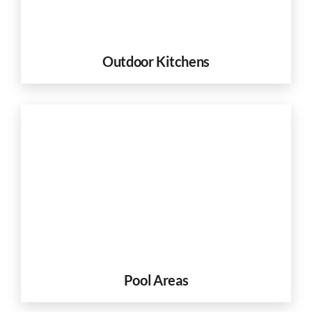
Outdoor Kitchens
Pool Areas