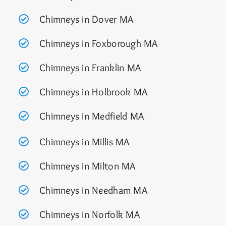
Chimneys in Dover MA
Chimneys in Foxborough MA
Chimneys in Franklin MA
Chimneys in Holbrook MA
Chimneys in Medfield MA
Chimneys in Millis MA
Chimneys in Milton MA
Chimneys in Needham MA
Chimneys in Norfolk MA